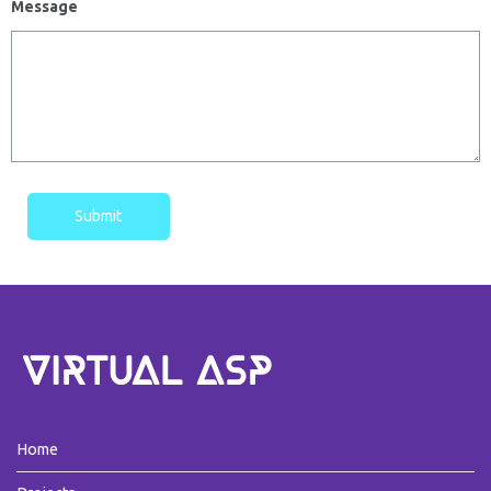
Message
Submit
Home