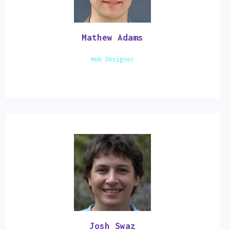
Mathew Adams
Web Designer
Josh Swaz