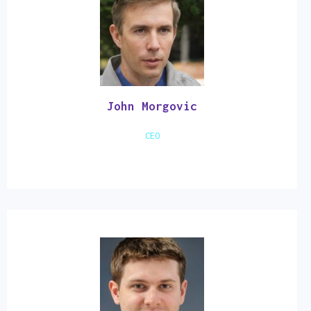
John Morgovic
CEO