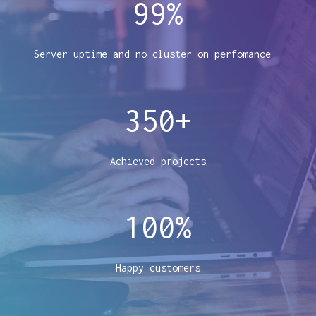
99
%
Server uptime and no cluster on perfomance
350
+
Achieved projects
100
%
Happy customers