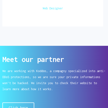
Web Designer
Meet our partner
We are working with Koddos, a compagny specialized into anti-
DDoS protections, so we are sure your private informations
won’t be hacked. We invite you to check their website to
learn more about how it works.
Click here