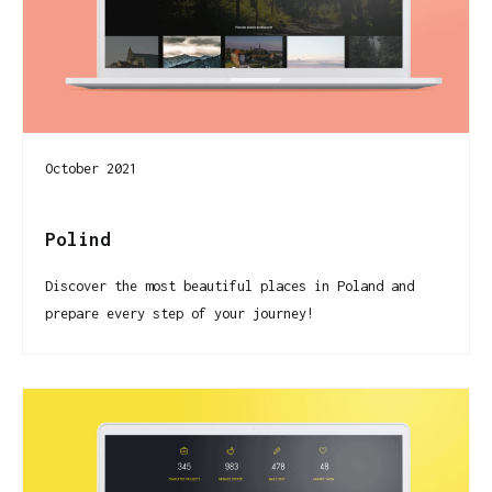
October 2021
Polind
Discover the most beautiful places in Poland and
prepare every step of your journey!