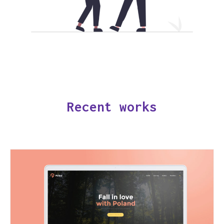
Recent works