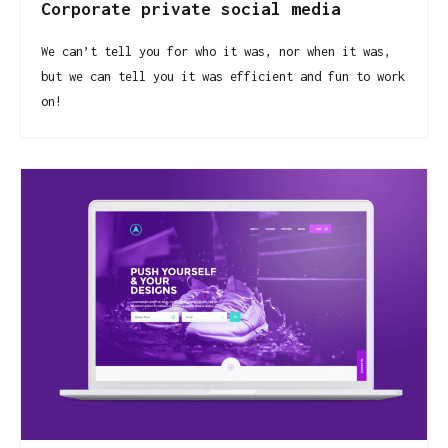
Corporate private social media
We can’t tell you for who it was, nor when it was,
but we can tell you it was efficient and fun to work
on!