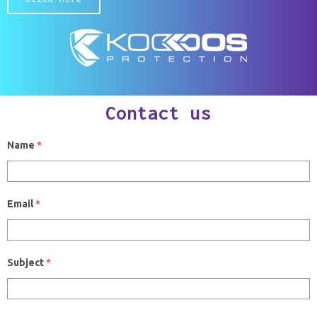
Contact us
Name
*
Email
*
Subject
*