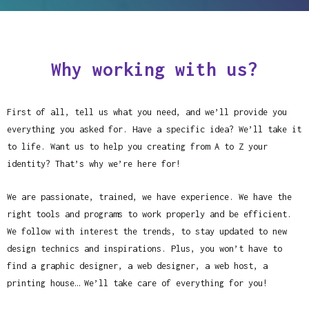
Why working with us?
First of all, tell us what you need, and we’ll provide you
everything you asked for. Have a specific idea? We’ll take it
to life. Want us to help you creating from A to Z your
identity? That’s why we’re here for!
We are passionate, trained, we have experience. We have the
right tools and programs to work properly and be efficient.
We follow with interest the trends, to stay updated to new
design technics and inspirations. Plus, you won’t have to
find a graphic designer, a web designer, a web host, a
printing house… We’ll take care of everything for you!