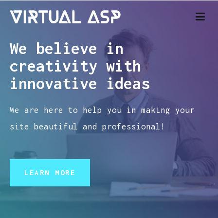
Virtual ASP – Web specialist
We believe in
creativity with
innovative ideas
We are here to help you in making your
site beautiful and professional!
LEARN MORE