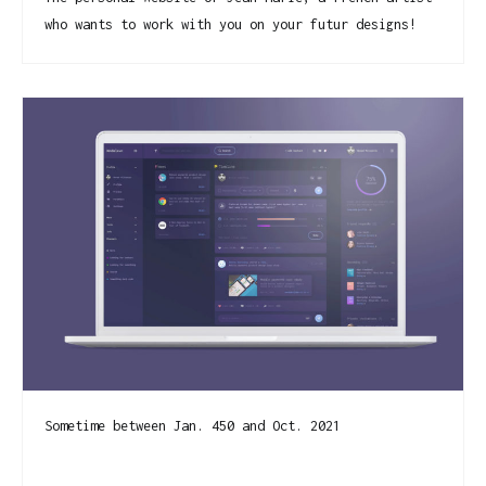
who wants to work with you on your futur designs!
Sometime between Jan. 450 and Oct. 2021