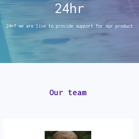
24
hr
24×7 we are live to provide support for our product
Our team