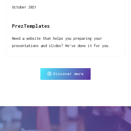
October 2021
PrezTemplates
Need a website that helps you preparing your
presentations and slides? We’ve done it for you.
Discover more