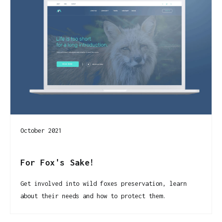
October 2021
For Fox's Sake!
Get involved into wild foxes preservation, learn
about their needs and how to protect them.