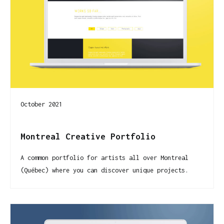
October 2021
Montreal Creative Portfolio
A common portfolio for artists all over Montreal
(Québec) where you can discover unique projects.