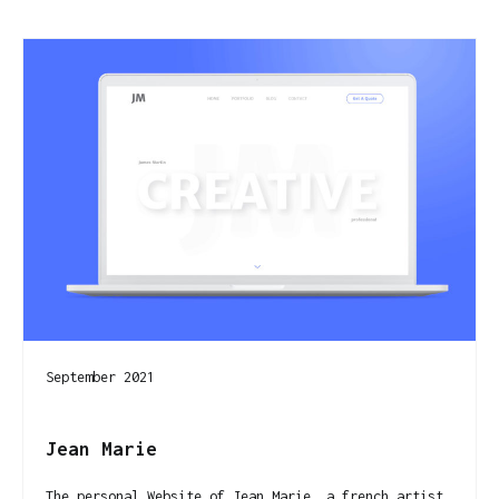
September 2021
Jean Marie
The personal Website of Jean Marie, a french artist