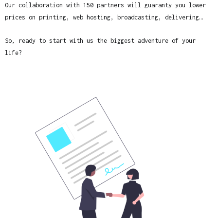
Our collaboration
with 150 partners
will guaranty you lower
prices on printing, web hosting, broadcasting, delivering…
So, ready to start with us the biggest adventure of your
life?